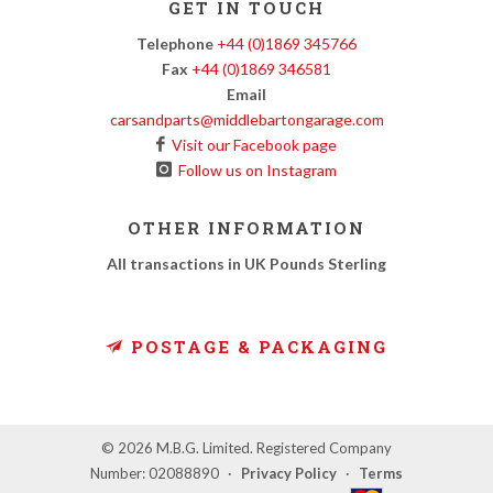
GET IN TOUCH
Telephone
+44 (0)1869 345766
Fax
+44 (0)1869 346581
Email
carsandparts@middlebartongarage.com
Visit our Facebook page
Follow us on Instagram
OTHER INFORMATION
All transactions in UK Pounds Sterling
POSTAGE & PACKAGING
© 2026 M.B.G. Limited. Registered Company
Number: 02088890
·
Privacy Policy
·
Terms