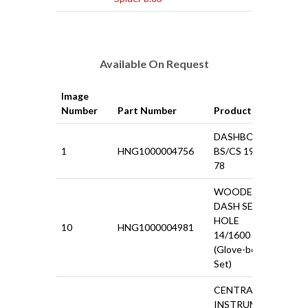
Available On Request
Image
Pri
Number
Part Number
Product
VAT
DASHBOARD
1
HNG1000004756
BS/CS 1968-
£75
78
WOODEN
DASH SET 5
HOLE
10
HNG1000004981
£24
14/1600 124
(Glove-box Lid
Set)
CENTRAL
INSTRUMENT