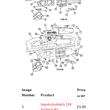
Image
Price
Number
Product
ex VAT
Handschuhfach 124
5
£1.00
Spider b.83