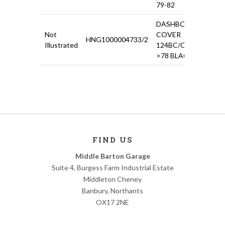
79-82
DASHBOARD
Not
COVER
HNG1000004733/2
£16
Illustrated
124BC/CS
>78 BLACK
FIND US
Middle Barton Garage
Suite 4, Burgess Farm Industrial Estate
Middleton Cheney
Banbury, Northants
OX17 2NE