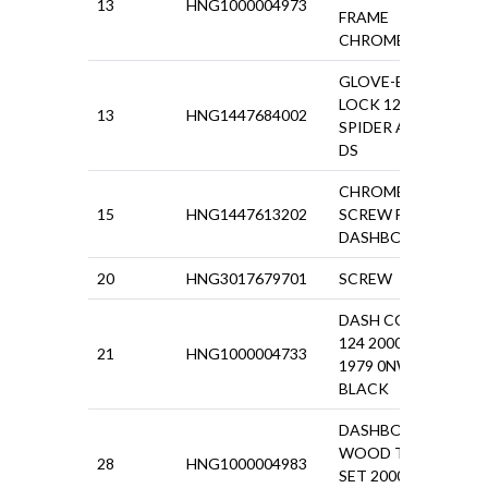
13
HNG1000004973
£57.
FRAME
CHROME 124
GLOVE-BOX
LOCK 124
13
HNG1447684002
£90.
SPIDER AS -
DS
CHROME
15
HNG1447613202
SCREW FOR
£4.1
DASHBOARD
20
HNG3017679701
SCREW
£0.5
DASH COVER
124 2000
21
HNG1000004733
£13
1979 0NW.
BLACK
DASHBOARD
WOOD TRIM
28
HNG1000004983
£18
SET 2000IE