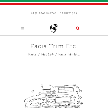
+44 (0)1869 345766
BASKET (
0
)
Facia Trim Etc.
Parts
Fiat 124
Facia Trim Etc.