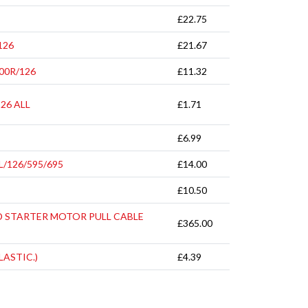
£22.75
126
£21.67
00R/126
£11.32
26 ALL
£1.71
£6.99
/126/595/695
£14.00
£10.50
D STARTER MOTOR PULL CABLE
£365.00
LASTIC.)
£4.39