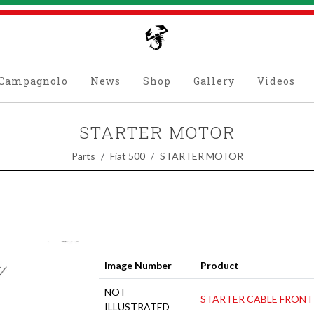
Campagnolo
News
Shop
Gallery
Videos
STARTER MOTOR
Parts
Fiat 500
STARTER MOTOR
Image Number
Product
NOT
STARTER CABLE FRONT
ILLUSTRATED