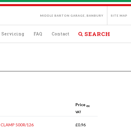
MIDDLE BARTON GARAGE, BANBURY
SITE MAP
SEARCH
Servicing
FAQ
Contact
Price
ex
VAT
 CLAMP 500R/126
£0.96