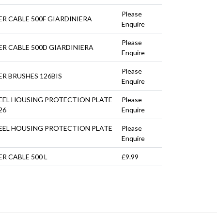
Please
R CABLE 500F GIARDINIERA
Enquire
Please
R CABLE 500D GIARDINIERA
Enquire
Please
R BRUSHES 126BIS
Enquire
EEL HOUSING PROTECTION PLATE
Please
26
Enquire
EEL HOUSING PROTECTION PLATE
Please
Enquire
R CABLE 500 L
£9.99