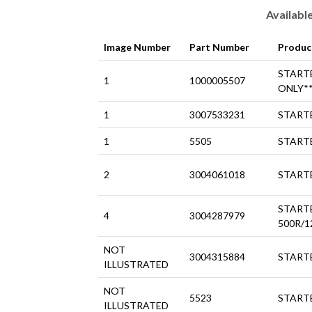
Availabl
Image Number
Part Number
Produc
START
1
1000005507
ONLY*
1
3007533231
STARTE
1
5505
STARTE
2
3004061018
STARTE
START
4
3004287979
500R/1
NOT
3004315884
STARTE
ILLUSTRATED
NOT
5523
STARTE
ILLUSTRATED