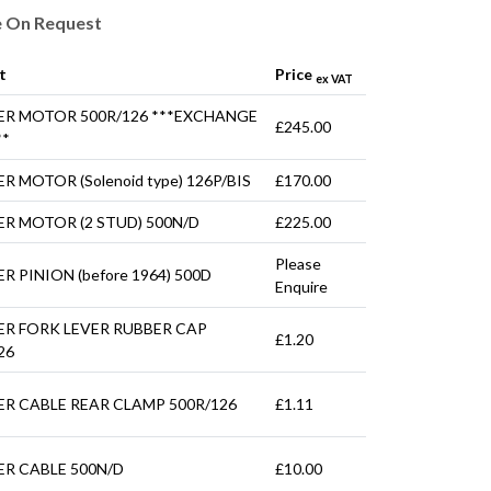
e On Request
t
Price
ex VAT
ER MOTOR 500R/126 ***EXCHANGE
£245.00
**
R MOTOR (Solenoid type) 126P/BIS
£170.00
R MOTOR (2 STUD) 500N/D
£225.00
Please
R PINION (before 1964) 500D
Enquire
ER FORK LEVER RUBBER CAP
£1.20
26
R CABLE REAR CLAMP 500R/126
£1.11
R CABLE 500N/D
£10.00