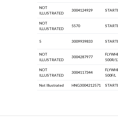
NOT
3004124929
STARTE
ILLUSTRATED
NOT
5570
STARTE
ILLUSTRATED
5
3009939833
STARTE
NOT
FLYWH
3004287977
ILLUSTRATED
500R/1
NOT
FLYWH
3004117344
ILLUSTRATED
500F/L
Not Illustrated
HNG3004212571
STARTE