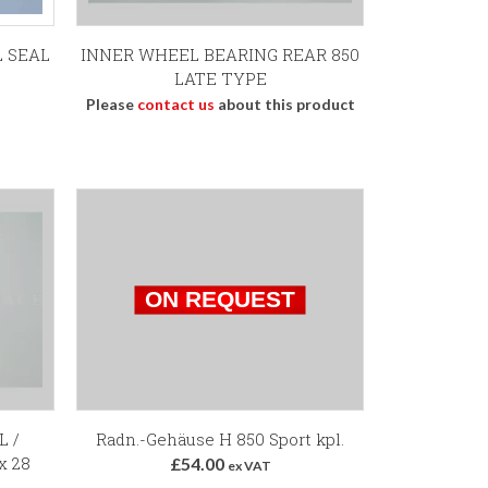
L SEAL
INNER WHEEL BEARING REAR 850
LATE TYPE
Please
contact us
about this product
L /
Radn.-Gehäuse H 850 Sport kpl.
x 28
£54.00
ex VAT