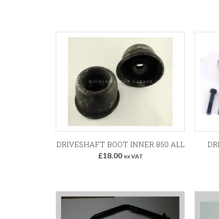
Add to Basket
DRIVESHAFT BOOT INNER 850 ALL
DR
£18.00
ex VAT