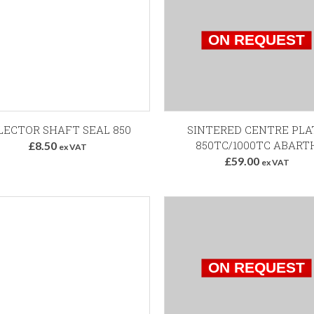
Add to Basket
LECTOR SHAFT SEAL 850
SINTERED CENTRE PLA
850TC/1000TC ABART
£8.50
ex VAT
£59.00
ex VAT