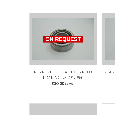
REAR INPUT SHAFT GEARBOX
REAR
BEARING 124 AS / 850
£30.00
ex VAT