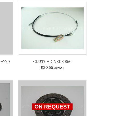
Add to Basket
D/770
CLUTCH CABLE 850
£20.55
ex VAT