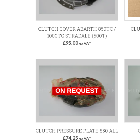
CLUTCH COVER ABARTH 850TC /
CLU
1000TC STRADALE (600T)
£95.00
ex VAT
CLUTCH PRESSURE PLATE 850 ALL
C
£74.25
ex VAT