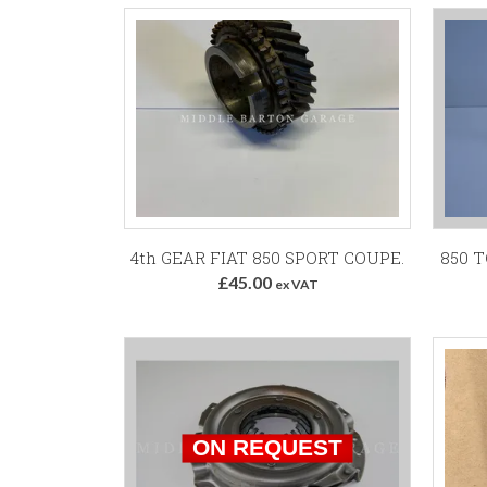
Add to Basket
4th GEAR FIAT 850 SPORT COUPE.
850 
£45.00
ex VAT