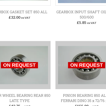
Add to Basket
Add to Basket
RBOX GASKET SET 850 ALL
GEARBOX INPUT SHAFT OI
500/600
£32.00
ex VAT
£5.85
ex VAT
 WHEEL BEARING REAR 850
PINION BEARING 850 AL
LATE TYPE
FERRARI DINO 35 x 72/76 
£42.75
£155.00