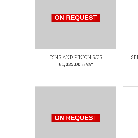
RING AND PINION 9/35
SE
£1,025.00
ex VAT