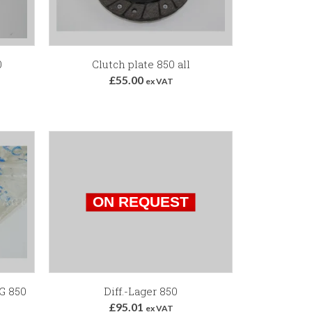
0
Clutch plate 850 all
£55.00
ex VAT
G 850
Diff.-Lager 850
£95.01
ex VAT