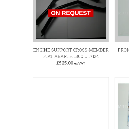
ENGINE SUPPORT CROSS-MEMBER
FRON
FIAT ABARTH 1300 OT/124
£525.00
ex VAT