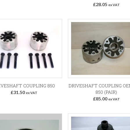
£28.05
ex VAT
Add to Basket
Add to Basket
IVESHAFT COUPLING 850
DRIVESHAFT COUPLING OE
850 (PAIR)
£31.50
ex VAT
£85.00
ex VAT