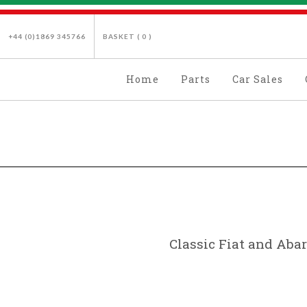
+44 (0)1869 345766
BASKET (
0
)
Home
Parts
Car Sales
Classic Fiat and Abar