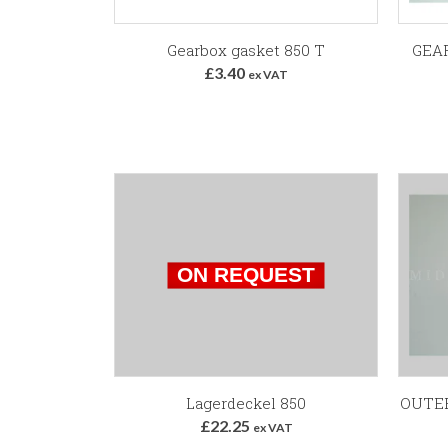
Add to Basket
Gearbox gasket 850 T
GEA
£3.40
ex VAT
Lagerdeckel 850
OUTER
£22.25
ex VAT