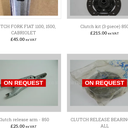
Add to Basket
TCH FORK FIAT 1100, 1500,
Clutch kit (3-piece) 85
CABRIOLET
£215.00
ex VAT
£45.00
ex VAT
lutch release arm - 850
CLUTCH RELEASE BEARIN
ALL
£25.00
ex VAT