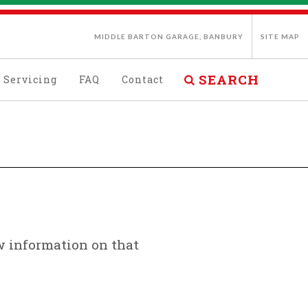
MIDDLE BARTON GARAGE, BANBURY
SITE MAP
SEARCH
Servicing
FAQ
Contact
ew information on that