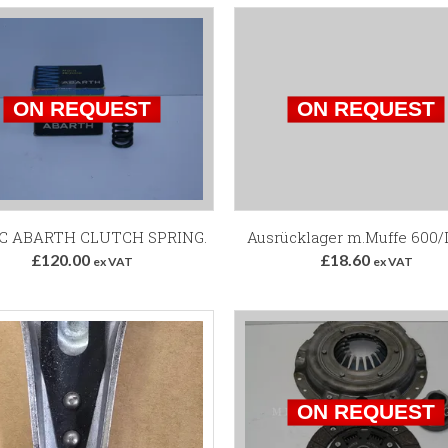
TC ABARTH CLUTCH SPRING.
Ausrücklager m.Muffe 600/
£120.00
£18.60
ex VAT
ex VAT