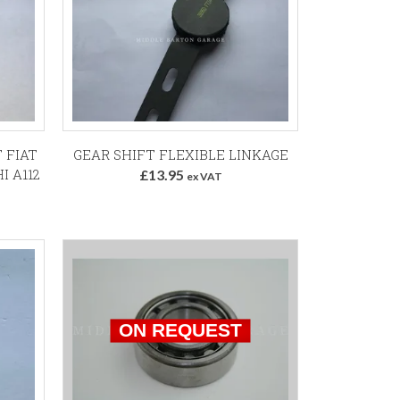
Add to Basket
 FIAT
GEAR SHIFT FLEXIBLE LINKAGE
I A112
£13.95
ex VAT