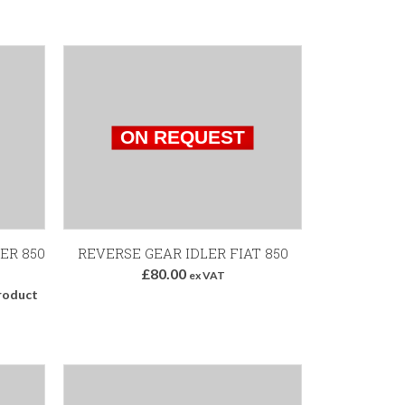
ER 850
REVERSE GEAR IDLER FIAT 850
£80.00
ex VAT
roduct