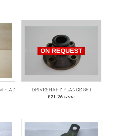
M FIAT
DRIVESHAFT FLANGE 850
£21.26
ex VAT