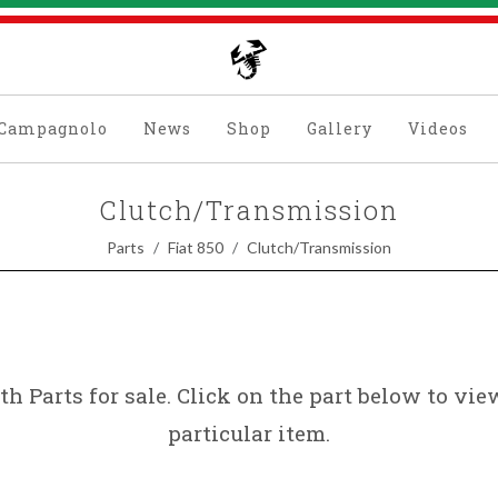
Campagnolo
News
Shop
Gallery
Videos
Clutch/Transmission
Parts
Fiat 850
Clutch/Transmission
th Parts for sale. Click on the part below to vi
particular item.