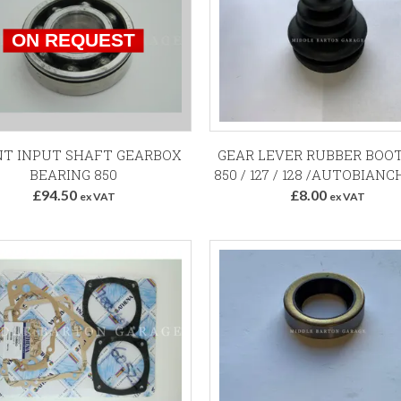
Add to Basket
T INPUT SHAFT GEARBOX
GEAR LEVER RUBBER BOOT
BEARING 850
850 / 127 / 128 /AUTOBIANCH
£94.50
£8.00
ex VAT
ex VAT