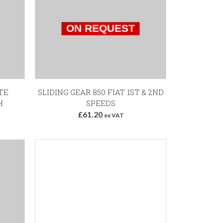
TE
SLIDING GEAR 850 FIAT 1ST & 2ND
H
SPEEDS
£61.20
ex VAT