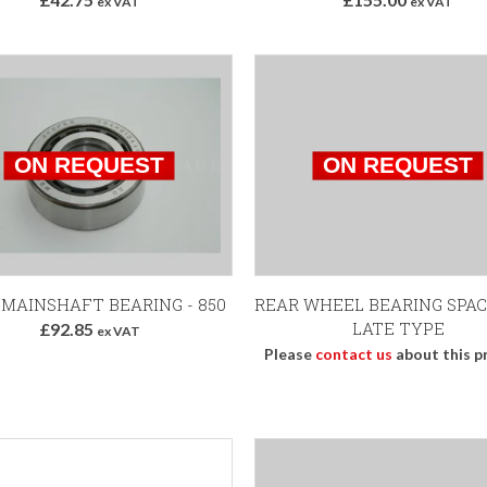
ex VAT
ex VAT
 MAINSHAFT BEARING - 850
REAR WHEEL BEARING SPAC
LATE TYPE
£92.85
ex VAT
Please
contact us
about this p