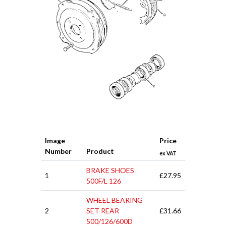
Image
Price
Number
Product
ex VAT
BRAKE SHOES
1
£27.95
500F/L 126
WHEEL BEARING
2
SET REAR
£31.66
500/126/600D