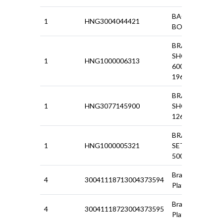
BACK PLATE
1
HNG3004044421
BOLT 500
BRAKE
SHOES SET
1
HNG1000006313
600D/850
1966-69
BRAKE
1
HNG3077145900
SHOES
126P/127/128
BRAKESHOE
1
HNG1000005321
SET FRONT
500 N/D/F
Brake Back
4
30041118713004373594
Plate(R/H)
Brake Back
4
30041118723004373595
Plate (L/H)