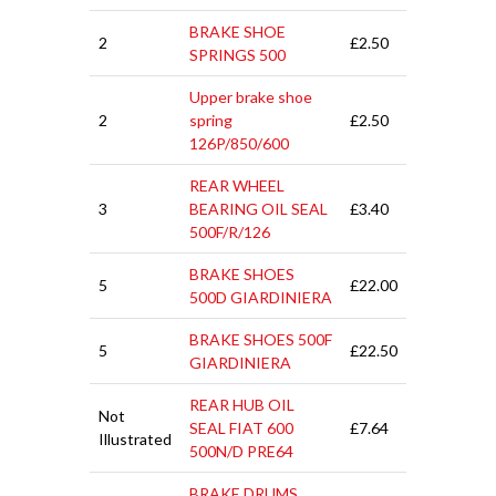
BRAKE SHOE
2
£2.50
SPRINGS 500
Upper brake shoe
2
spring
£2.50
126P/850/600
REAR WHEEL
3
BEARING OIL SEAL
£3.40
500F/R/126
BRAKE SHOES
5
£22.00
500D GIARDINIERA
BRAKE SHOES 500F
5
£22.50
GIARDINIERA
REAR HUB OIL
Not
SEAL FIAT 600
£7.64
Illustrated
500N/D PRE64
BRAKE DRUMS