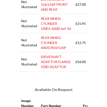
Not
126/126P FRONT
£27.00
Illustrated
AND REAR
REAR WHEEL
Not
CYLINDER
£15.95
Illustrated
500F/L/600D bef '65
REAR WHEEL
Not
CYLINDER
£12.75
Illustrated
600/D/850/126P
DRIVESHAFT
Not
ADAPTOR FLANGE
£56.00
Illustrated
500D ADAPTOR
Available On Request
Image
Number
Part Number
Product