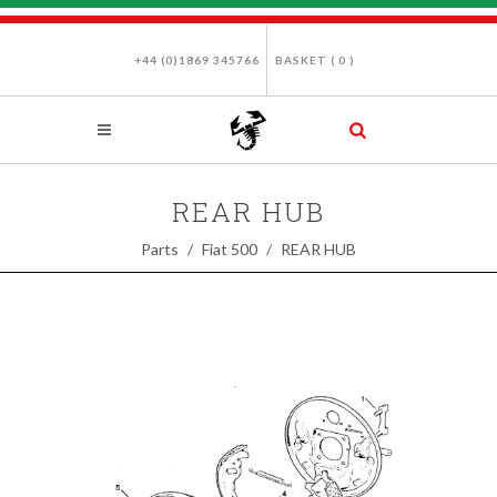
+44 (0)1869 345766
BASKET (
0
)
REAR HUB
Parts
Fiat 500
REAR HUB