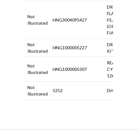
DRIVESHAFT
FLANGE 500
Not
HNG3004095427
F/L/R
Illustrated
(ORIGINAL
FIAT)
Not
DRIVESHAFT
HNG1000005227
Illustrated
KIT 500 F/R
REAR WHEEL
Not
HNG1000005307
CYLINDER
Illustrated
126/500R
Not
5252
Driveshaft Kit
Illustrated