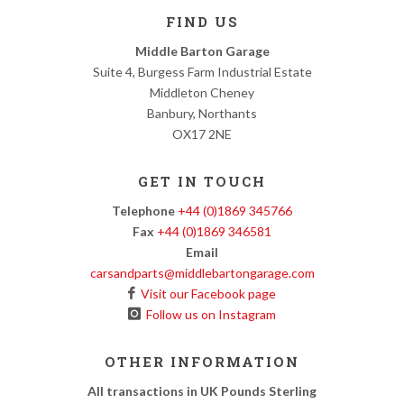
FIND US
Middle Barton Garage
Suite 4, Burgess Farm Industrial Estate
Middleton Cheney
Banbury, Northants
OX17 2NE
GET IN TOUCH
Telephone
+44 (0)1869 345766
Fax
+44 (0)1869 346581
Email
carsandparts@middlebartongarage.com
Visit our Facebook page
Follow us on Instagram
OTHER INFORMATION
All transactions in UK Pounds Sterling