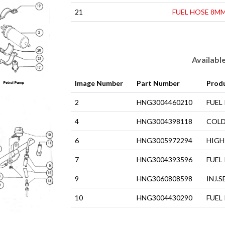
21
FUEL HOSE 8M
Availabl
Image Number
Part Number
Prod
2
HNG3004460210
FUEL
4
HNG3004398118
COLD
6
HNG3005972294
HIGH
7
HNG3004393596
FUEL
9
HNG3060808598
INJ.S
10
HNG3004430290
FUEL