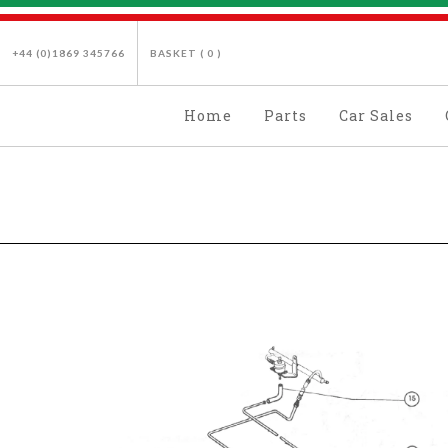
+44 (0)1869 345766
BASKET (
0
)
Home
Parts
Car Sales