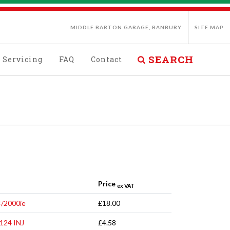
MIDDLE BARTON GARAGE, BANBURY
SITE MAP
SEARCH
Servicing
FAQ
Contact
Price
ex VAT
4/2000ie
£18.00
124 INJ
£4.58