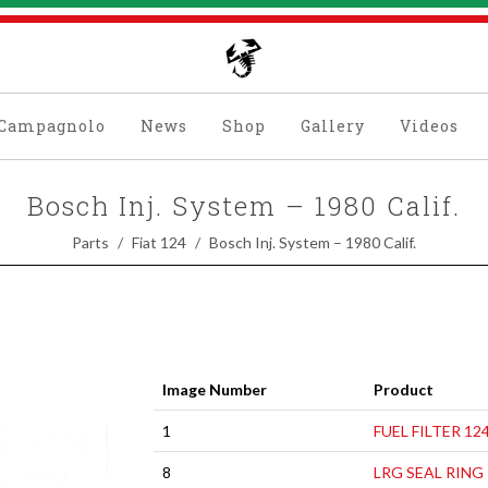
Campagnolo
News
Shop
Gallery
Videos
Bosch Inj. System – 1980 Calif.
Parts
Fiat 124
Bosch Inj. System – 1980 Calif.
Image Number
Product
1
FUEL FILTER 12
8
LRG SEAL RING 