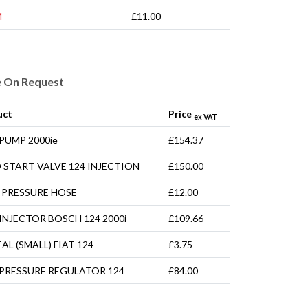
M
£11.00
e On Request
uct
Price
ex VAT
 PUMP 2000ie
£154.37
 START VALVE 124 INJECTION
£150.00
 PRESSURE HOSE
£12.00
 INJECTOR BOSCH 124 2000i
£109.66
EAL (SMALL) FIAT 124
£3.75
 PRESSURE REGULATOR 124
£84.00