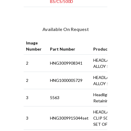
BS/CS/500D
Available On Request
Image
Number
Part Number
Product
HEADLAMP RIM
2
HNG3009908341
ALLOY 500N
HEADLAMP RIM
2
HNG1000005729
ALLOY 500D
Headlight Bezel
3
5563
Retaining Clip
HEADLAMP RING
3
HNG3009915044set
CLIP 500 / GIARD
SET OF 6