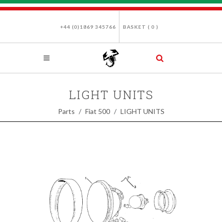
+44 (0)1869 345766
BASKET (
0
)
LIGHT UNITS
Parts
Fiat 500
LIGHT UNITS