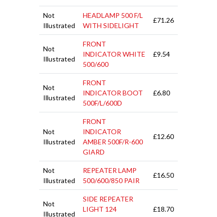
Not
HEADLAMP 500 F/L
£71.26
Illustrated
WITH SIDELIGHT
FRONT
Not
INDICATOR WHITE
£9.54
Illustrated
500/600
FRONT
Not
INDICATOR BOOT
£6.80
Illustrated
500F/L/600D
FRONT
Not
INDICATOR
£12.60
Illustrated
AMBER 500F/R-600
GIARD
Not
REPEATER LAMP
£16.50
Illustrated
500/600/850 PAIR
SIDE REPEATER
Not
LIGHT 124
£18.70
Illustrated