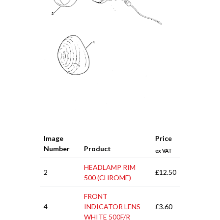
Image
Price
Number
Product
ex VAT
HEADLAMP RIM
2
£12.50
500 (CHROME)
FRONT
4
INDICATOR LENS
£3.60
WHITE 500F/R