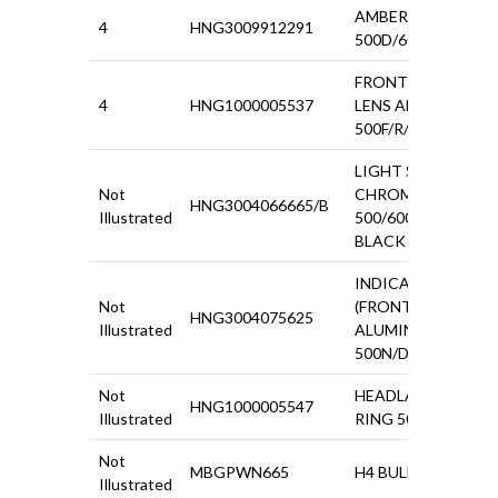
AMBER IND.LENS
4
HNG3009912291
500D/600/1100/15
FRONT INDICATO
4
HNG1000005537
LENS AMBER
500F/R/600D
LIGHT SWITCH
Not
CHROMED PLASTI
HNG3004066665/B
Illustrated
500/600 WITH
BLACK BEZEL
INDICATOR
Not
(FRONT)
HNG3004075625
Illustrated
ALUMINIUM BASE
500N/D/600
Not
HEADLAMP FIXING
HNG1000005547
Illustrated
RING 500N/D
Not
MBGPWN665
H4 BULB HOLDER
Illustrated