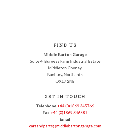
FIND US
Middle Barton Garage
Suite 4, Burgess Farm Industrial Estate
Middleton Cheney
Banbury, Northants
OX17 2NE
GET IN TOUCH
Telephone
+44 (0)1869 345766
Fax
+44 (0)1869 346581
Email
carsandparts@middlebartongarage.com