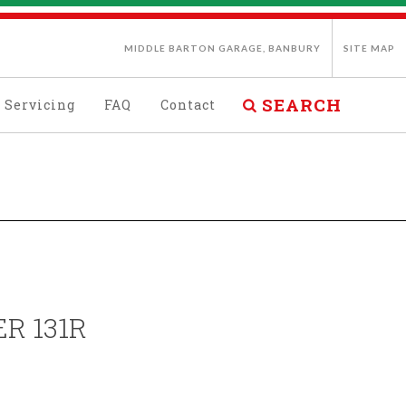
MIDDLE BARTON GARAGE, BANBURY
SITE MAP
SEARCH
Servicing
FAQ
Contact
R 131R