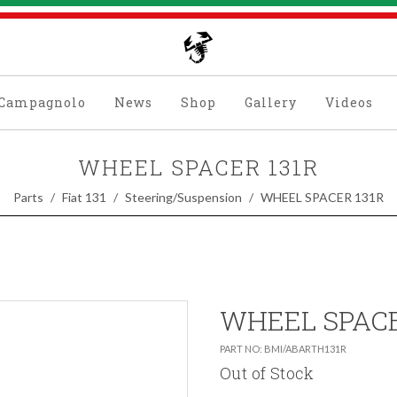
Campagnolo
News
Shop
Gallery
Videos
WHEEL SPACER 131R
Parts
Fiat 131
Steering/Suspension
WHEEL SPACER 131R
WHEEL SPACE
PART NO: BMI/ABARTH131R
Out of Stock