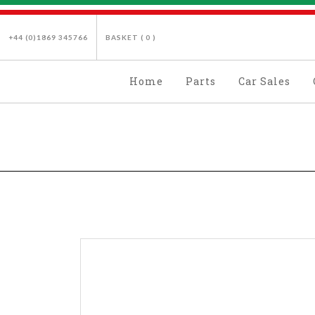
+44 (0)1869 345766
BASKET (
0
)
Home
Parts
Car Sales