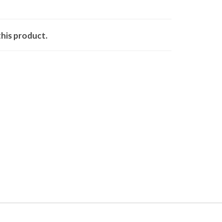
his product.