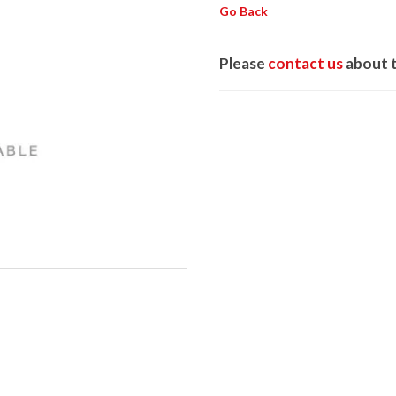
Go Back
Please
contact us
about t