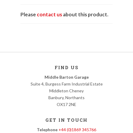
Please
contact us
about this product.
FIND US
Middle Barton Garage
Suite 4, Burgess Farm Industrial Estate
Middleton Cheney
Banbury, Northants
OX17 2NE
GET IN TOUCH
Telephone
+44 (0)1869 345766