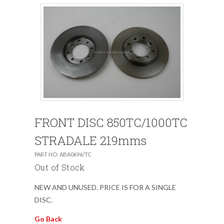
FRONT DISC 850TC/1000TC
STRADALE 219mms
PART NO: ABA0696/TC
Out of Stock
NEW AND UNUSED. PRICE IS FOR A SINGLE
DISC.
Go Back