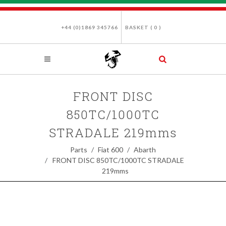
+44 (0)1869 345766
BASKET (
0
)
FRONT DISC
850TC/1000TC
STRADALE 219mms
Parts
Fiat 600
Abarth
FRONT DISC 850TC/1000TC STRADALE
219mms