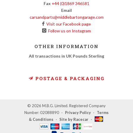
Fax
+44 (0)1869 346581
Email
carsandparts@middlebartongarage.com
Visit our Facebook page
Follow us on Instagram
OTHER INFORMATION
All transactions in UK Pounds Sterling
POSTAGE & PACKAGING
© 2026 M.B.G. Limited. Registered Company
Number: 02088890
·
Privacy Policy
·
Terms
& Conditions
·
Site by Racecar
·