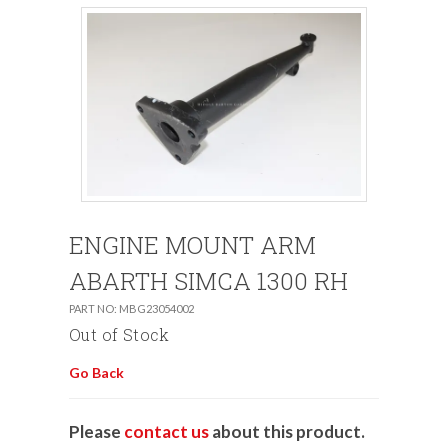
ENGINE MOUNT ARM
ABARTH SIMCA 1300 RH
PART NO: MBG23054002
Out of Stock
Go Back
Please
contact us
about this product.