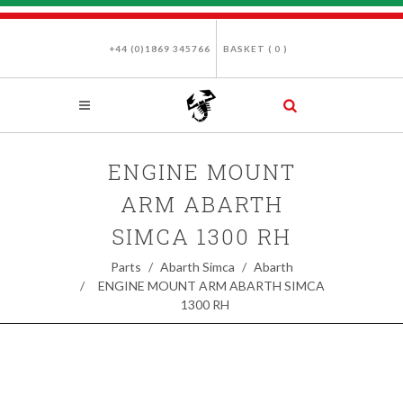
+44 (0)1869 345766
BASKET (
0
)
ENGINE MOUNT
ARM ABARTH
SIMCA 1300 RH
Parts
Abarth Simca
Abarth
ENGINE MOUNT ARM ABARTH SIMCA
1300 RH