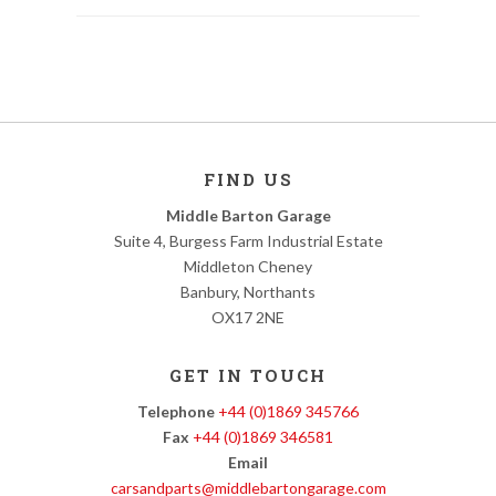
FIND US
Middle Barton Garage
Suite 4, Burgess Farm Industrial Estate
Middleton Cheney
Banbury, Northants
OX17 2NE
GET IN TOUCH
Telephone
+44 (0)1869 345766
Fax
+44 (0)1869 346581
Email
carsandparts@middlebartongarage.com