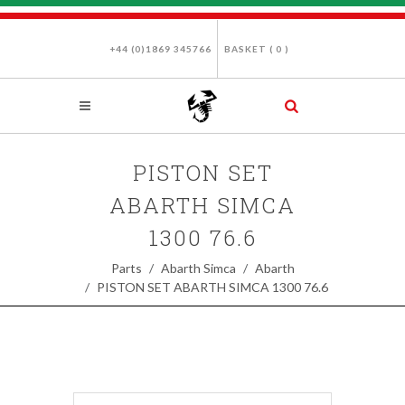
+44 (0)1869 345766
BASKET (
0
)
PISTON SET
ABARTH SIMCA
1300 76.6
Parts
Abarth Simca
Abarth
PISTON SET ABARTH SIMCA 1300 76.6