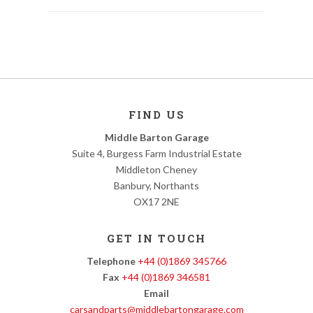
FIND US
Middle Barton Garage
Suite 4, Burgess Farm Industrial Estate
Middleton Cheney
Banbury, Northants
OX17 2NE
GET IN TOUCH
Telephone
+44 (0)1869 345766
Fax
+44 (0)1869 346581
Email
carsandparts@middlebartongarage.com