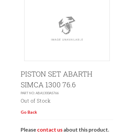
PISTON SET ABARTH
SIMCA 1300 76.6
PART NO: ABA1300AS766
Out of Stock
Go Back
Please
contact us
about this product.