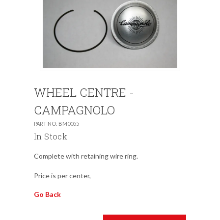
WHEEL CENTRE -
CAMPAGNOLO
PART NO: BM0055
In Stock
Complete with retaining wire ring.
Price is per center,
Go Back