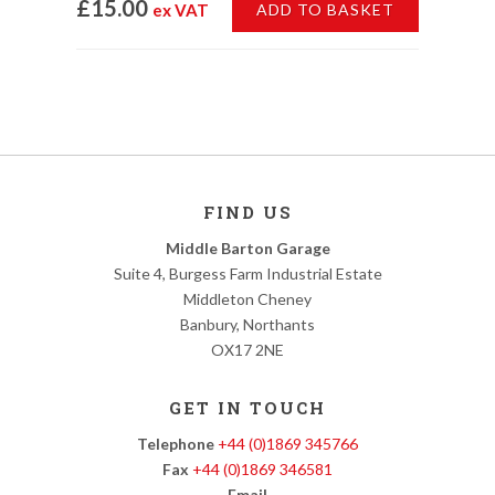
£15.00
ex VAT
ADD TO BASKET
FIND US
Middle Barton Garage
Suite 4, Burgess Farm Industrial Estate
Middleton Cheney
Banbury, Northants
OX17 2NE
GET IN TOUCH
Telephone
+44 (0)1869 345766
Fax
+44 (0)1869 346581
Email