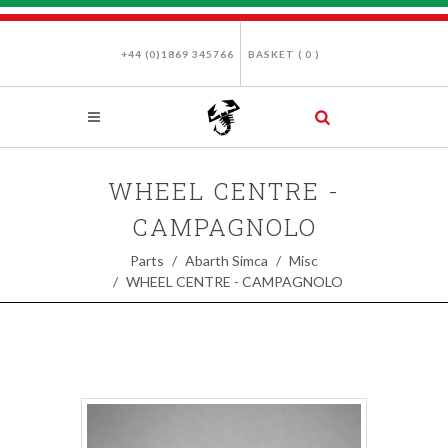
+44 (0)1869 345766
BASKET (
0
)
WHEEL CENTRE -
CAMPAGNOLO
Parts
Abarth Simca
Misc
WHEEL CENTRE - CAMPAGNOLO