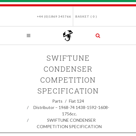
+44 (0)1869 345766
BASKET (
0
)
SWIFTUNE
CONDENSER
COMPETITION
SPECIFICATION
Parts
Fiat 124
Distributor – 1968-74 1438-1592-1608-
1756cc.
SWIFTUNE CONDENSER
COMPETITION SPECIFICATION