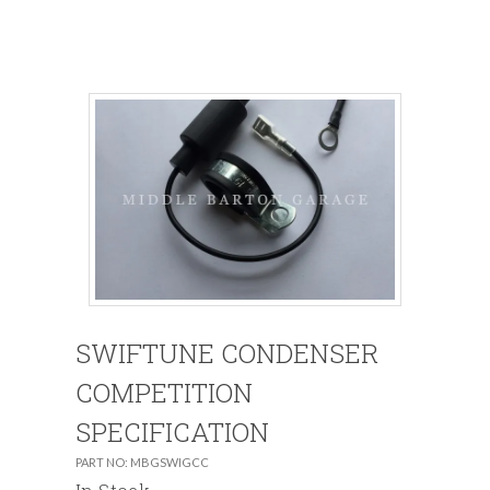
SWIFTUNE CONDENSER
COMPETITION
SPECIFICATION
PART NO: MBGSWIGCC