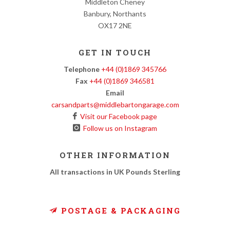
Middleton Cheney
Banbury, Northants
OX17 2NE
GET IN TOUCH
Telephone
+44 (0)1869 345766
Fax
+44 (0)1869 346581
Email
carsandparts@middlebartongarage.com
Visit our Facebook page
Follow us on Instagram
OTHER INFORMATION
All transactions in UK Pounds Sterling
POSTAGE & PACKAGING