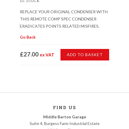
In Stock
REPLACE YOUR ORIGINAL CONDENSER WITH
THIS REMOTE COMP SPEC CONDENSER
ERADICATES POINTS RELATED MISFIRES.
Go Back
£27.00
ex VAT
ADD TO BASKET
FIND US
Middle Barton Garage
Suite 4, Burgess Farm Industrial Estate