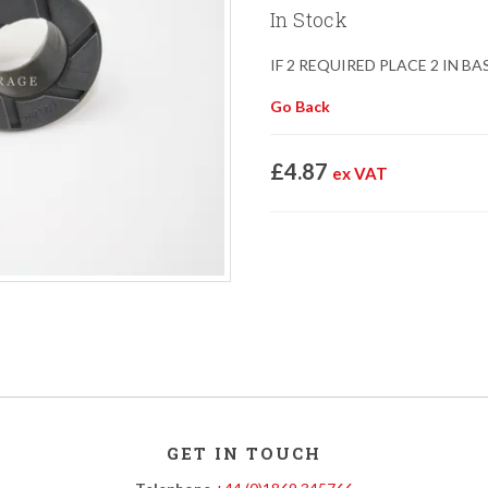
In Stock
IF 2 REQUIRED PLACE 2 IN B
Go Back
£4.87
ex VAT
GET IN TOUCH