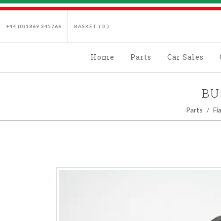
+44 (0)1869 345766
BASKET (
0
)
Home
Parts
Car Sales
BU
Parts
Fi