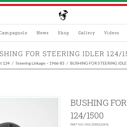
Campagnolo
News
Shop
Gallery
Videos
SHING FOR STEERING IDLER 124/1
at 124
Steering Linkage – 1966-83
BUSHING FOR STEERING IDLE
BUSHING FOR
124/1500
PART NO: HNG3004222456