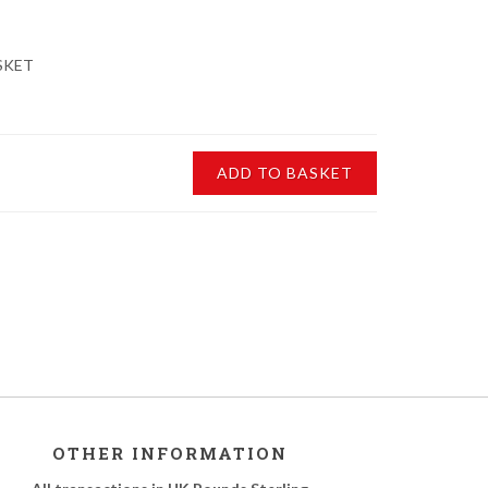
ASKET
ADD TO BASKET
OTHER INFORMATION