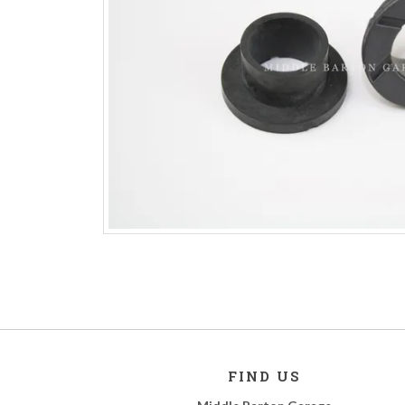
FIND US