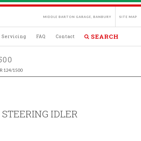
MIDDLE BARTON GARAGE, BANBURY
SITE MAP
SEARCH
Servicing
FAQ
Contact
500
R 124/1500
 STEERING IDLER