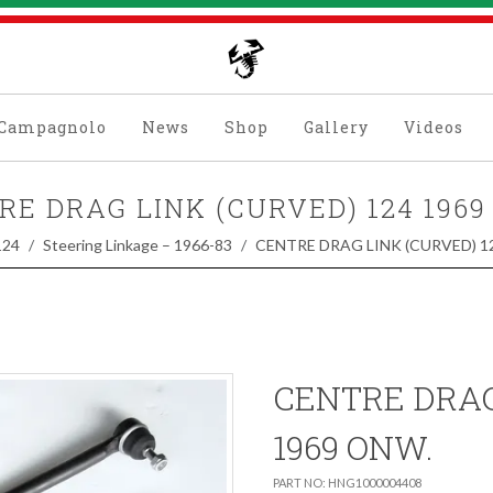
Campagnolo
News
Shop
Gallery
Videos
RE DRAG LINK (CURVED) 124 1969
124
Steering Linkage – 1966-83
CENTRE DRAG LINK (CURVED) 1
CENTRE DRAG
1969 ONW.
PART NO: HNG1000004408