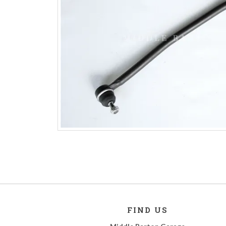
FIND US