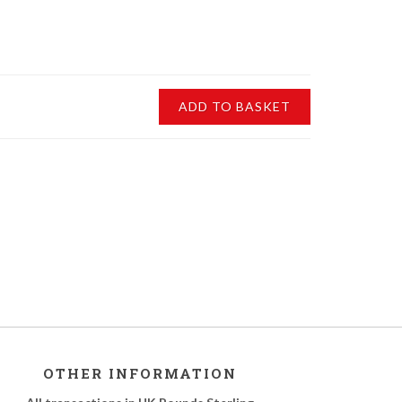
ADD TO BASKET
OTHER INFORMATION