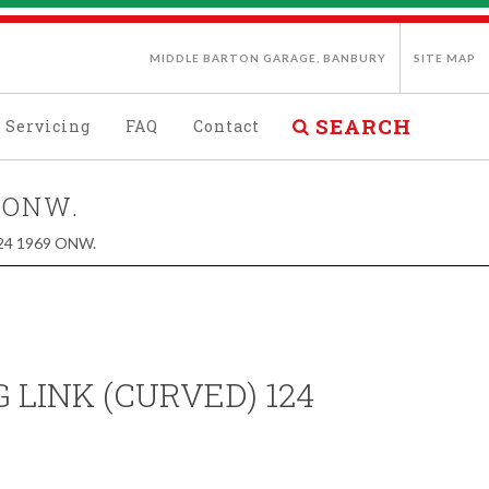
MIDDLE BARTON GARAGE, BANBURY
SITE MAP
SEARCH
Servicing
FAQ
Contact
 ONW.
24 1969 ONW.
 LINK (CURVED) 124