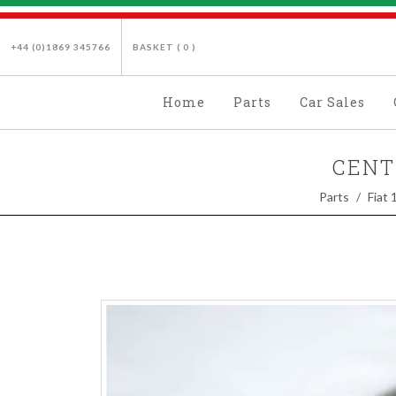
+44 (0)1869 345766
BASKET (
0
)
Home
Parts
Car Sales
CENT
Parts
Fiat 