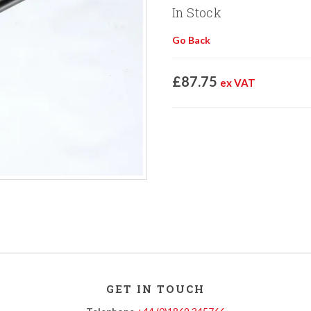
In Stock
Go Back
£87.75
ex VAT
GET IN TOUCH