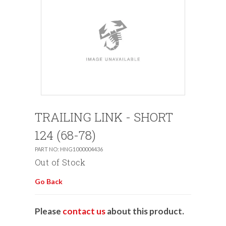
TRAILING LINK - SHORT
124 (68-78)
PART NO: HNG1000004436
Out of Stock
Go Back
Please
contact us
about this product.