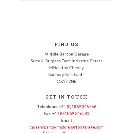
FIND US
Middle Barton Garage
Suite 4, Burgess Farm Industrial Estate
Middleton Cheney
Banbury, Northants
OX17 2NE
GET IN TOUCH
Telephone
+44 (0)1869 345766
Fax
+44 (0)1869 346581
Email
carsandparts@middlebartongarage.com