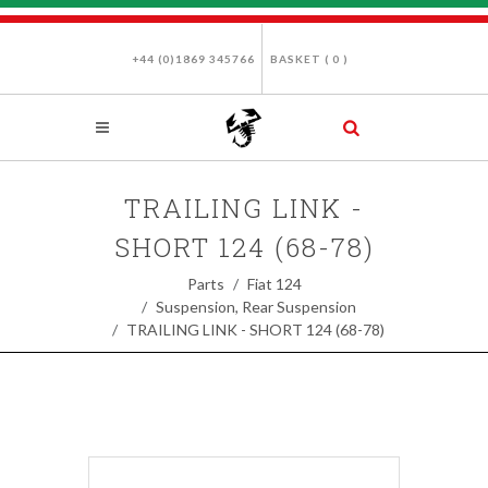
+44 (0)1869 345766
BASKET (
0
)
TRAILING LINK -
SHORT 124 (68-78)
Parts
Fiat 124
Suspension, Rear Suspension
TRAILING LINK - SHORT 124 (68-78)