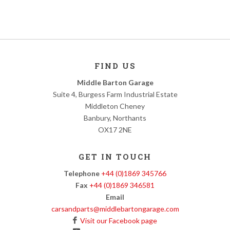
FIND US
Middle Barton Garage
Suite 4, Burgess Farm Industrial Estate
Middleton Cheney
Banbury, Northants
OX17 2NE
GET IN TOUCH
Telephone
+44 (0)1869 345766
Fax
+44 (0)1869 346581
Email
carsandparts@middlebartongarage.com
Visit our Facebook page