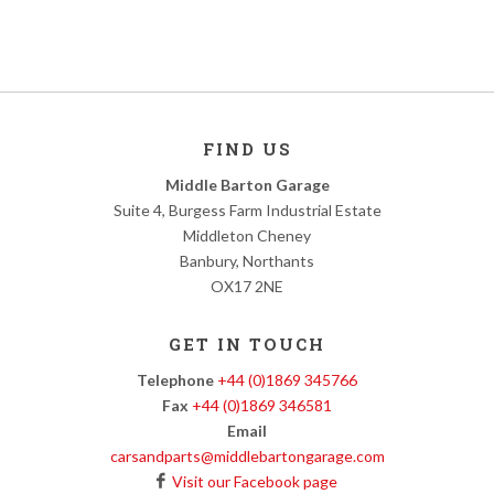
FIND US
Middle Barton Garage
Suite 4, Burgess Farm Industrial Estate
Middleton Cheney
Banbury, Northants
OX17 2NE
GET IN TOUCH
Telephone
+44 (0)1869 345766
Fax
+44 (0)1869 346581
Email
carsandparts@middlebartongarage.com
Visit our Facebook page