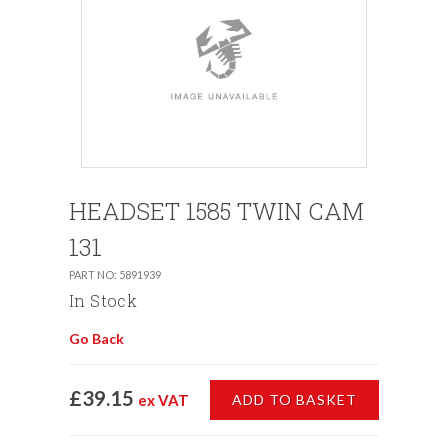
HEADSET 1585 TWIN CAM
131
PART NO: 5891939
In Stock
Go Back
£39.15
ex VAT
ADD TO BASKET