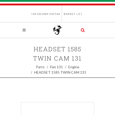
+44 (0)1869 345766
BASKET (
0
)
HEADSET 1585
TWIN CAM 131
Parts
Fiat 131
Engine
HEADSET 1585 TWIN CAM 131