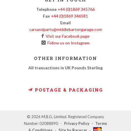
Telephone
+44 (0)1869 345766
Fax
+44 (0)1869 346581
Email
carsandparts@middlebartongarage.com
Visit our Facebook page
Follow us on Instagram
OTHER INFORMATION
All transactions in UK Pounds Sterling
POSTAGE & PACKAGING
© 2026 M.B.G. Limited. Registered Company
Number: 02088890
·
Privacy Policy
·
Terms
& Conditions
·
Site by Racecar
·