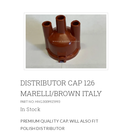
DISTRIBUTOR CAP 126
MARELLI/BROWN ITALY
PART NO: HNG3009925993
In Stock
PREMIUM QUALITY CAP. WILL ALSO FIT
POLISH DISTRIBUTOR