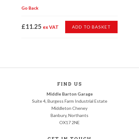
Go Back
£11.25
ex VAT
ADD TO BASKET
FIND US
Middle Barton Garage
Suite 4, Burgess Farm Industrial Estate
Middleton Cheney
Banbury, Northants
OX17 2NE
GET IN TOUCH