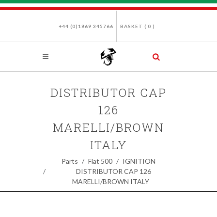
+44 (0)1869 345766
BASKET (
0
)
DISTRIBUTOR CAP
126
MARELLI/BROWN
ITALY
Parts
Fiat 500
IGNITION
DISTRIBUTOR CAP 126
MARELLI/BROWN ITALY