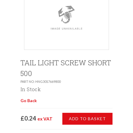
TAIL LIGHT SCREW SHORT
500
PART NO: HNG3017669800
In Stock
Go Back
£0.24
ex VAT
ADD TO BASKET