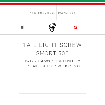
+44 (0)1869 345766
BASKET (
0
)
TAIL LIGHT SCREW
SHORT 500
Parts
Fiat 500
LIGHT UNITS - 2
TAIL LIGHT SCREW SHORT 500