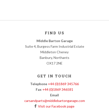
FIND US
Middle Barton Garage
Suite 4, Burgess Farm Industrial Estate
Middleton Cheney
Banbury, Northants
OX17 2NE
GET IN TOUCH
Telephone
+44 (0)1869 345766
Fax
+44 (0)1869 346581
Email
carsandparts@middlebartongarage.com
Visit our Facebook page