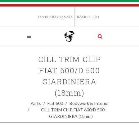
+44 (0)1869 345766
BASKET (
0
)
CILL TRIM CLIP
FIAT 600/D 500
GIARDINIERA
(18mm)
Parts
Fiat 600
Bodywork & Interior
CILL TRIM CLIP FIAT 600/D 500
GIARDINIERA (18mm)