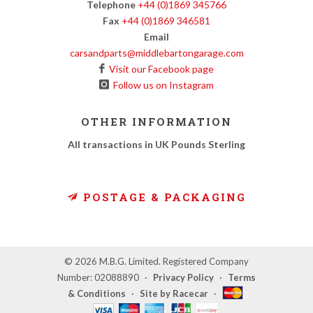
Telephone
+44 (0)1869 345766
Fax
+44 (0)1869 346581
Email
carsandparts@middlebartongarage.com
Visit our Facebook page
Follow us on Instagram
OTHER INFORMATION
All transactions in UK Pounds Sterling
POSTAGE & PACKAGING
© 2026 M.B.G. Limited. Registered Company
Number: 02088890
·
Privacy Policy
·
Terms
& Conditions
·
Site by Racecar
·