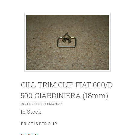
CILL TRIM CLIP FIAT 600/D
500 GIARDINIERA (18mm)
PART NO: HNG3004143079
In Stock
PRICE IS PER CLIP