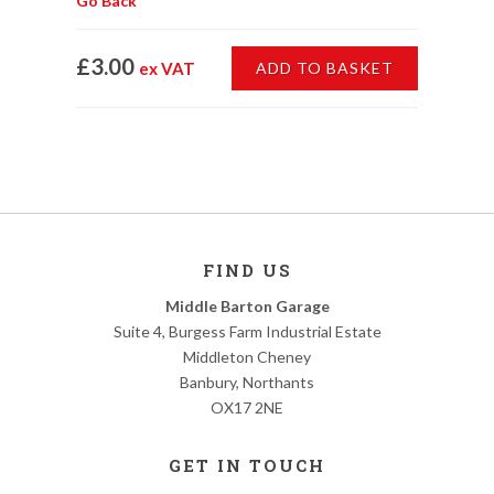
Go Back
£3.00
ex VAT
ADD TO BASKET
FIND US
Middle Barton Garage
Suite 4, Burgess Farm Industrial Estate
Middleton Cheney
Banbury, Northants
OX17 2NE
GET IN TOUCH