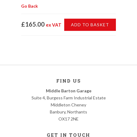
Go Back
£165.00
ex VAT
ADD TO BASKET
FIND US
Middle Barton Garage
Suite 4, Burgess Farm Industrial Estate
Middleton Cheney
Banbury, Northants
OX17 2NE
GET IN TOUCH