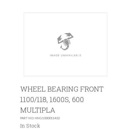
WHEEL BEARING FRONT
1100/118, 1600S, 600
MULTIPLA
PART NO: HNG1000011432
In Stock