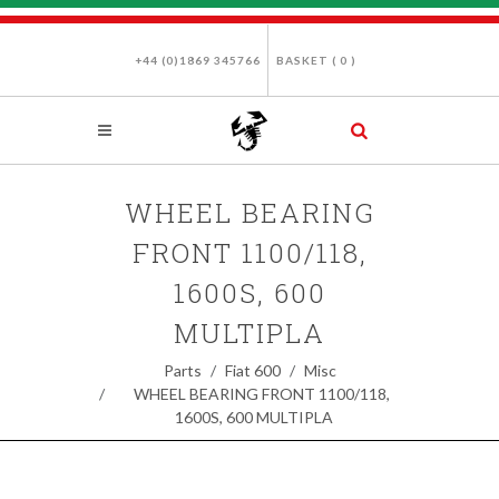
+44 (0)1869 345766
BASKET (
0
)
WHEEL BEARING
FRONT 1100/118,
1600S, 600
MULTIPLA
Parts
Fiat 600
Misc
WHEEL BEARING FRONT 1100/118,
1600S, 600 MULTIPLA