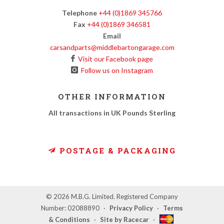
Telephone
+44 (0)1869 345766
Fax
+44 (0)1869 346581
Email
carsandparts@middlebartongarage.com
Visit our Facebook page
Follow us on Instagram
OTHER INFORMATION
All transactions in UK Pounds Sterling
POSTAGE & PACKAGING
© 2026 M.B.G. Limited. Registered Company
Number: 02088890
·
Privacy Policy
·
Terms
& Conditions
·
Site by Racecar
·