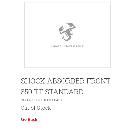
SHOCK ABSORBER FRONT
850 TT STANDARD
PART NO: HNG1000008413
Out of Stock
Go Back