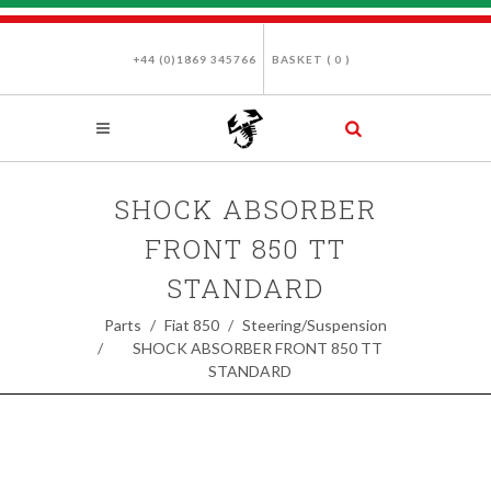
+44 (0)1869 345766
BASKET (
0
)
SHOCK ABSORBER
FRONT 850 TT
STANDARD
Parts
Fiat 850
Steering/Suspension
SHOCK ABSORBER FRONT 850 TT
STANDARD