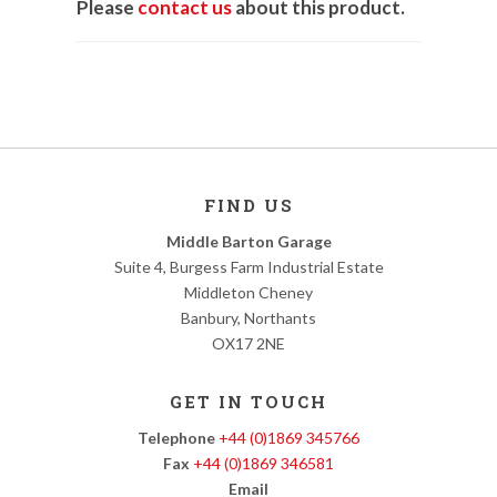
Please
contact us
about this product.
FIND US
Middle Barton Garage
Suite 4, Burgess Farm Industrial Estate
Middleton Cheney
Banbury, Northants
OX17 2NE
GET IN TOUCH
Telephone
+44 (0)1869 345766
Fax
+44 (0)1869 346581
Email