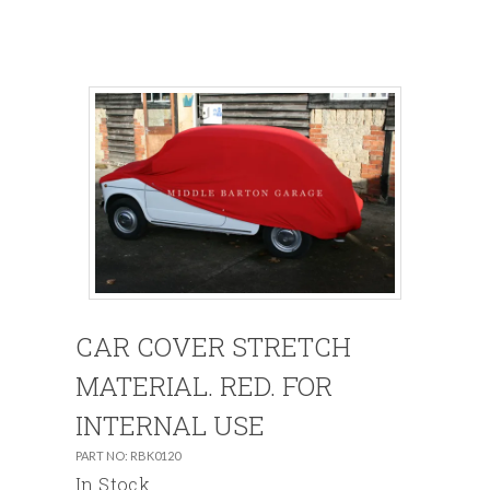
CAR COVER STRETCH
MATERIAL. RED. FOR
INTERNAL USE
PART NO: RBK0120
In Stock