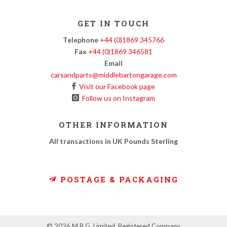
GET IN TOUCH
Telephone
+44 (0)1869 345766
Fax
+44 (0)1869 346581
Email
carsandparts@middlebartongarage.com
Visit our Facebook page
Follow us on Instagram
OTHER INFORMATION
All transactions in UK Pounds Sterling
POSTAGE & PACKAGING
© 2026 M.B.G. Limited. Registered Company