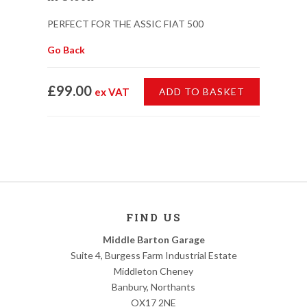
PERFECT FOR THE ASSIC FIAT 500
Go Back
£99.00
ex VAT
ADD TO BASKET
FIND US
Middle Barton Garage
Suite 4, Burgess Farm Industrial Estate
Middleton Cheney
Banbury, Northants
OX17 2NE