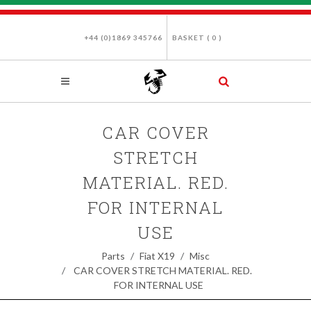
+44 (0)1869 345766
BASKET (
0
)
CAR COVER
STRETCH
MATERIAL. RED.
FOR INTERNAL
USE
Parts
Fiat X19
Misc
CAR COVER STRETCH MATERIAL. RED.
FOR INTERNAL USE