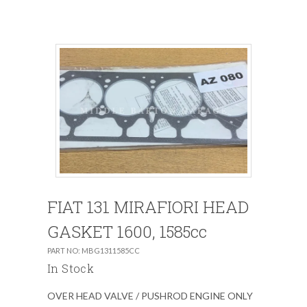
FIAT 131 MIRAFIORI HEAD
GASKET 1600, 1585cc
PART NO: MBG1311585CC
In Stock
OVER HEAD VALVE / PUSHROD ENGINE ONLY