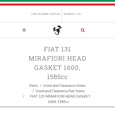
+44 (0)1869 345766
BASKET (
0
)
FIAT 131
MIRAFIORI HEAD
GASKET 1600,
1585cc
Parts
Used and Clearance Items
Used and Clearance Fiat Items
FIAT 131 MIRAFIORI HEAD GASKET
1600, 1585cc