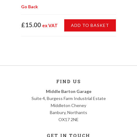
Go Back
£15.00
ex VAT
ADD TO BASKET
FIND US
Middle Barton Garage
Suite 4, Burgess Farm Industrial Estate
Middleton Cheney
Banbury, Northants
OX17 2NE
GET IN TOUCH