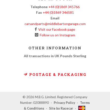
Telephone
+44 (0)1869 345766
Fax
+44 (0)1869 346581
Email
carsandparts@middlebartongarage.com
Visit our Facebook page
Follow us on Instagram
OTHER INFORMATION
All transactions in UK Pounds Sterling
POSTAGE & PACKAGING
© 2026 M.B.G. Limited. Registered Company
Number: 02088890
·
Privacy Policy
·
Terms
& Conditions
·
Site by Racecar
·