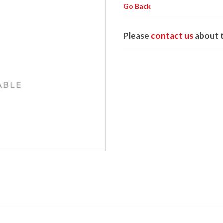
Go Back
Please
contact us
about t