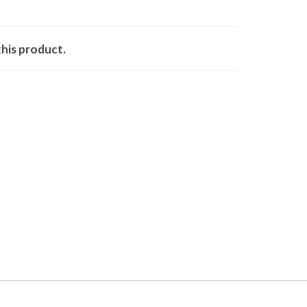
his product.