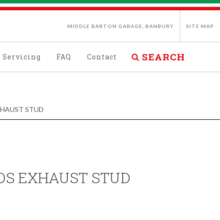
MIDDLE BARTON GARAGE, BANBURY
SITE MAP
SEARCH
Servicing
FAQ
Contact
EXHAUST STUD
/DS EXHAUST STUD