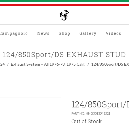
Campagnolo
News
Shop
Gallery
Videos
124/850Sport/DS EXHAUST STUD
124
Exhaust System – All 1976-78, 1975 Calif.
124/850Sport/DS 
124/850Sport
PART NO: HNG3013543521
Out of Stock