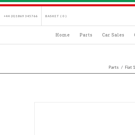
+44 (0)1869 345766
BASKET (
0
)
Home
Parts
Car Sales
Parts
Fiat 